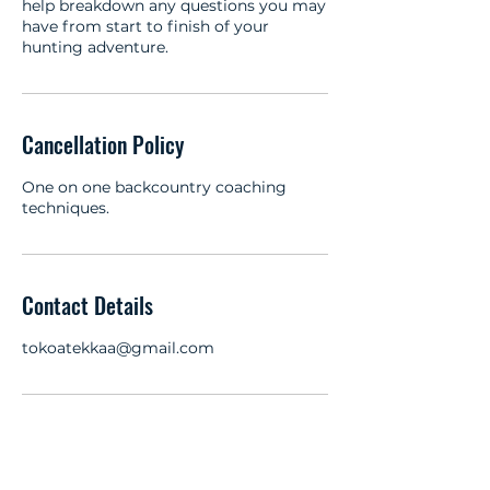
help breakdown any questions you may
have from start to finish of your
hunting adventure.
Cancellation Policy
One on one backcountry coaching
techniques.
Contact Details
tokoatekkaa@gmail.com