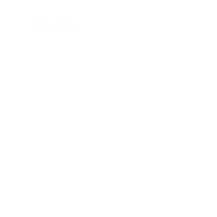
Contact
​Idaho, USA
520-221-0502
tokoatekkaa@gmail.com
First Name
Last Name