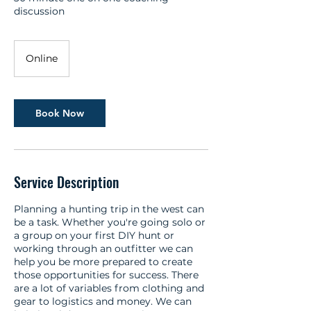
discussion
Online
Book Now
Service Description
Planning a hunting trip in the west can
be a task. Whether you're going solo or
a group on your first DIY hunt or
working through an outfitter we can
help you be more prepared to create
those opportunities for success. There
are a lot of variables from clothing and
gear to logistics and money. We can