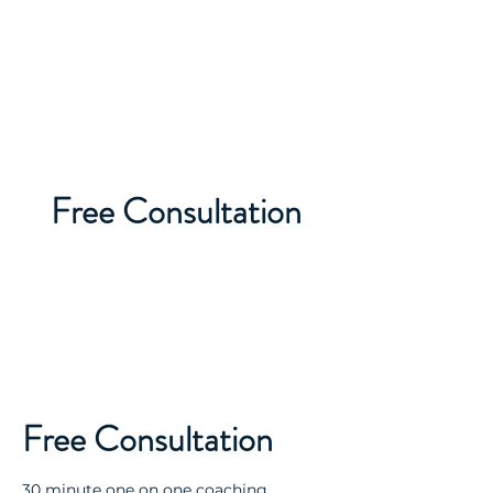
TOKOA
TEKKA'A
Free Consultation
Free Consultation
30 minute one on one coaching