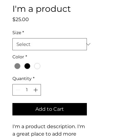
I'm a product
Price
$25.00
Size
*
Color
*
Quantity
*
Add to Cart
I'm a product description. I'm 
a great place to add more 