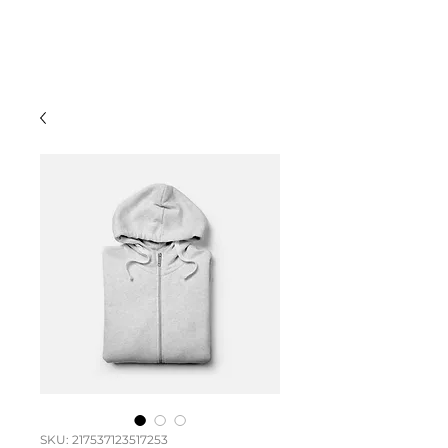
TOKOA
TEKKA'A
SKU: 217537123517253